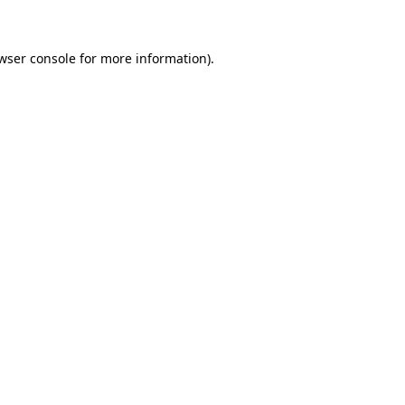
wser console for more information)
.