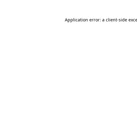
Application error: a client-side ex