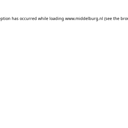
ception has occurred
while loading
www.middelburg.nl
(see the bro