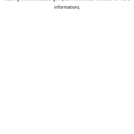
information)
.