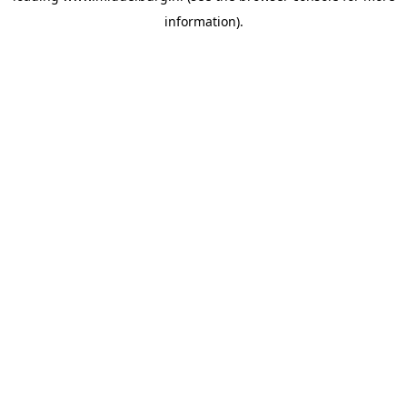
information)
.