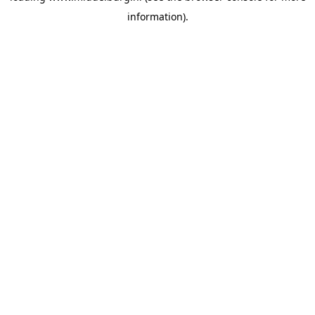
information)
.