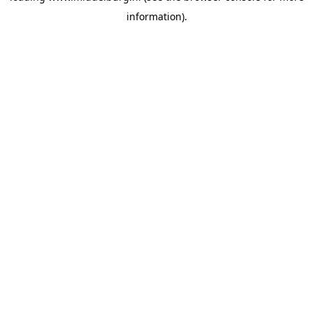
information)
.