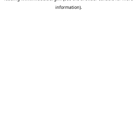
information)
.