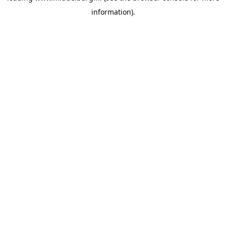
information)
.