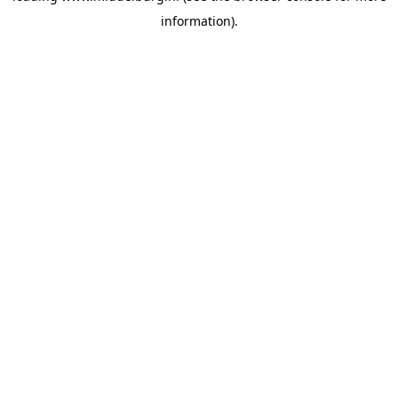
information)
.