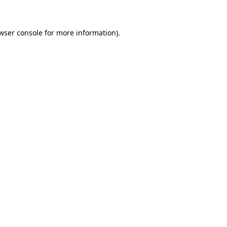
wser console for more information)
.