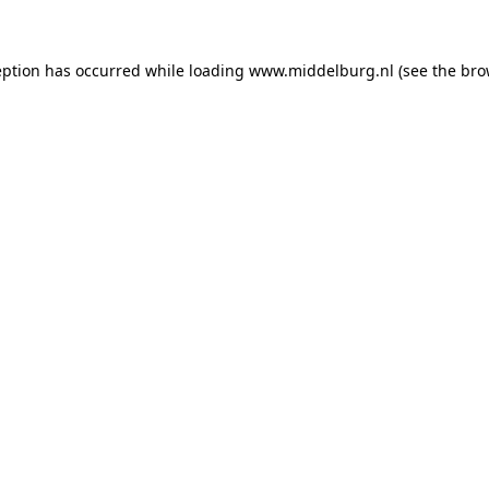
ception has occurred
while loading
www.middelburg.nl
(see the bro