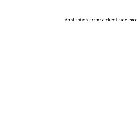
Application error: a client-side ex