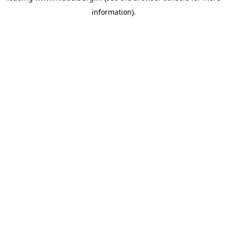
information)
.