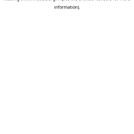
information)
.