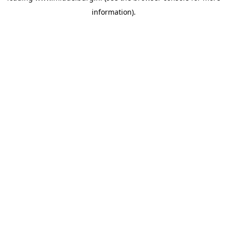
information)
.