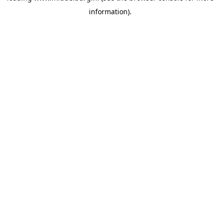
information)
.