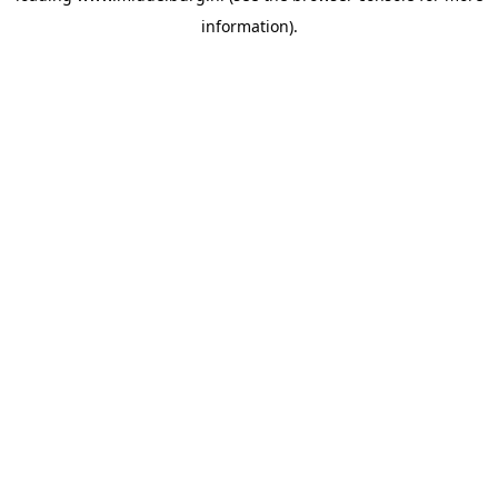
information)
.