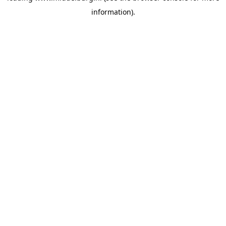
information)
.