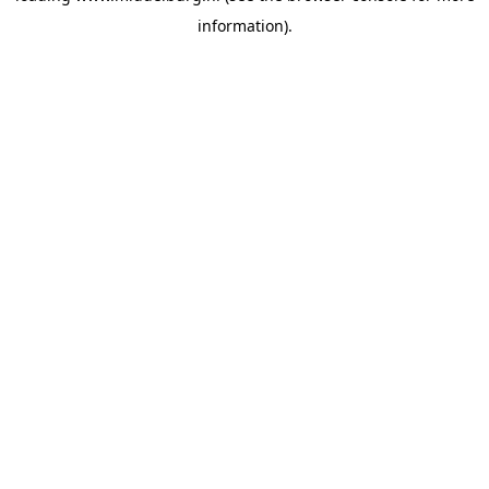
information)
.