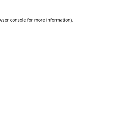
wser console for more information)
.