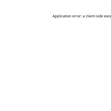
Application error: a client-side ex