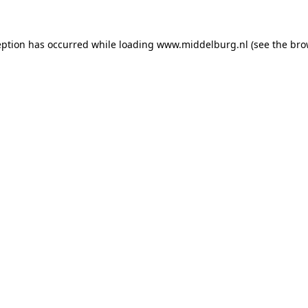
ception has occurred
while loading
www.middelburg.nl
(see the bro