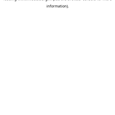
information)
.