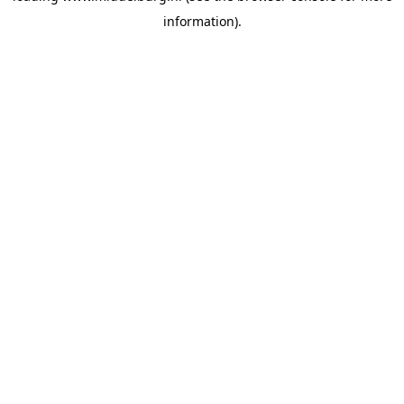
information)
.