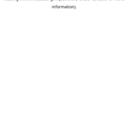
information)
.