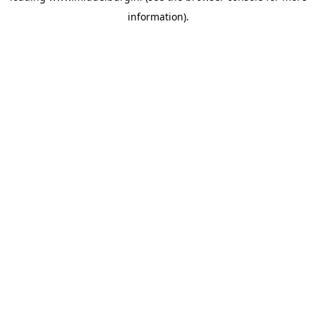
information)
.