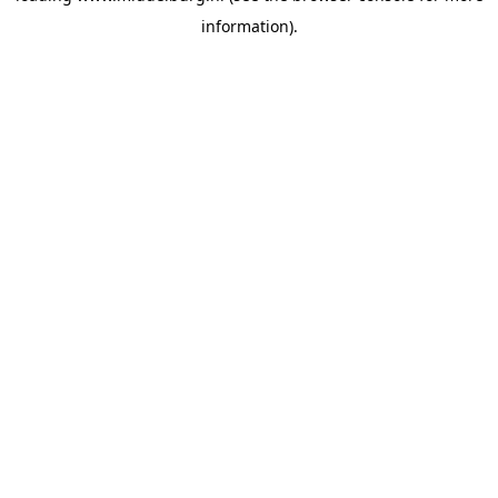
information)
.