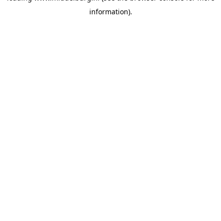
information)
.