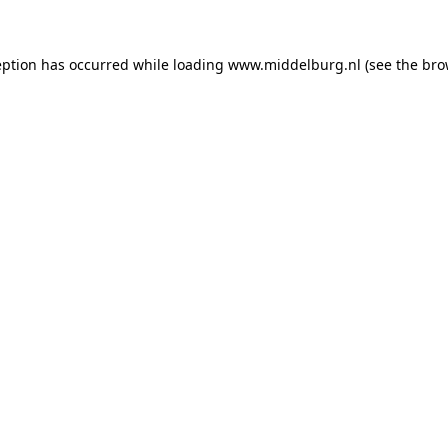
ception has occurred
while loading
www.middelburg.nl
(see the bro