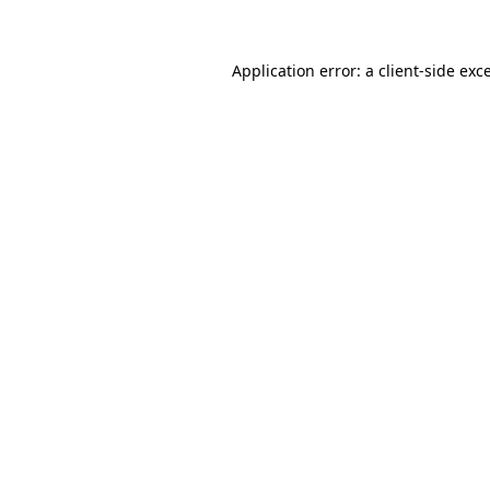
Application error: a client-side ex