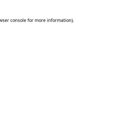
wser console for more information)
.