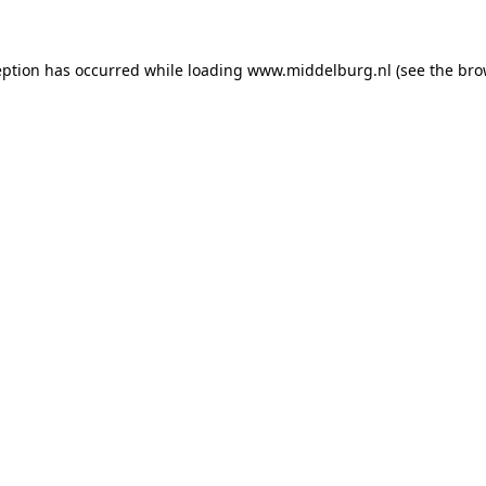
ception has occurred
while loading
www.middelburg.nl
(see the bro