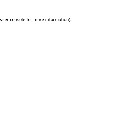
wser console for more information)
.