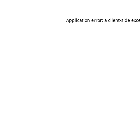
Application error: a client-side ex