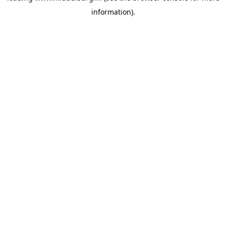
information)
.