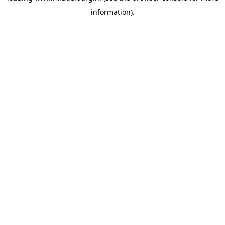
information)
.