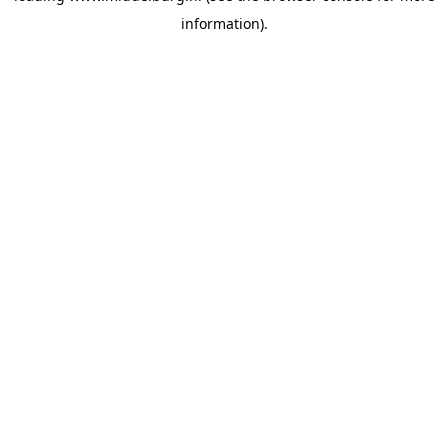
information)
.