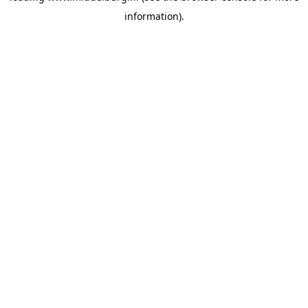
information)
.