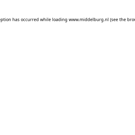
ception has occurred
while loading
www.middelburg.nl
(see the bro