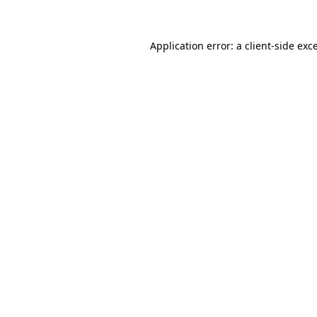
Application error: a client-side ex