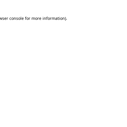
wser console for more information)
.