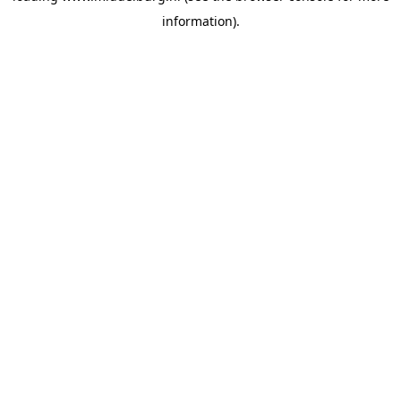
information)
.