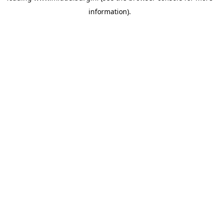
information)
.