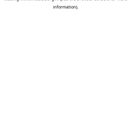
information)
.