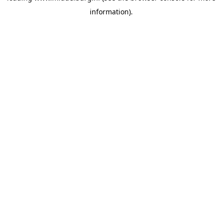
information)
.