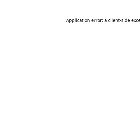
Application error: a client-side ex