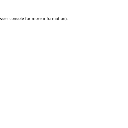
wser console for more information)
.