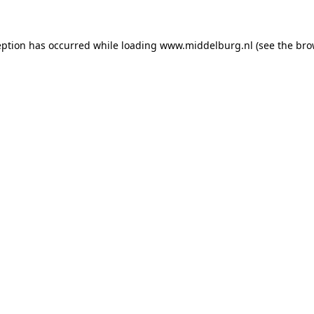
ception has occurred
while loading
www.middelburg.nl
(see the bro