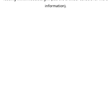
information)
.