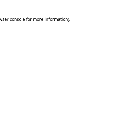
wser console for more information)
.