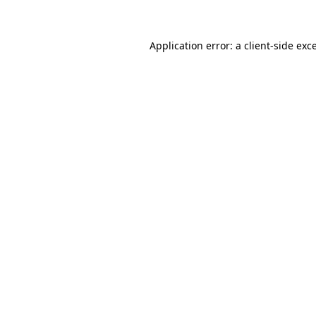
Application error: a client-side ex