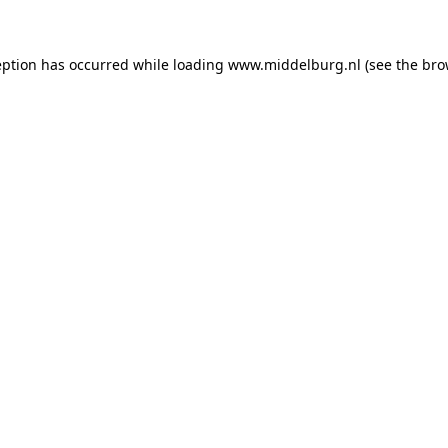
ception has occurred
while loading
www.middelburg.nl
(see the bro