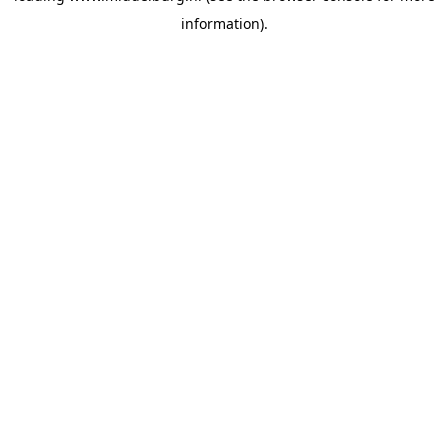
information)
.