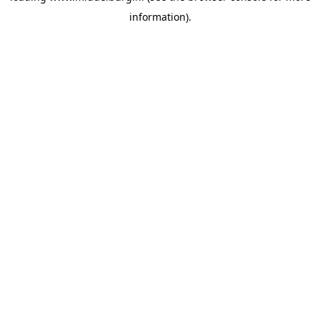
information)
.