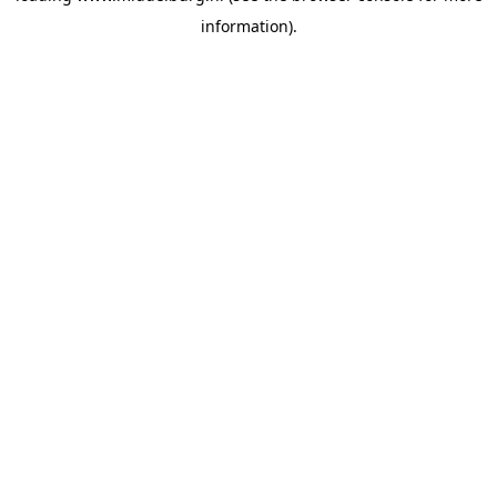
information)
.