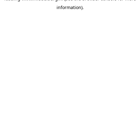
information)
.