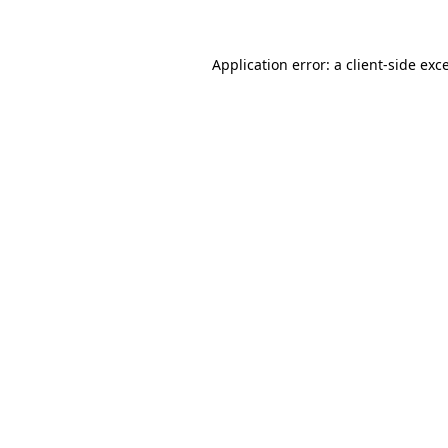
Application error: a client-side ex