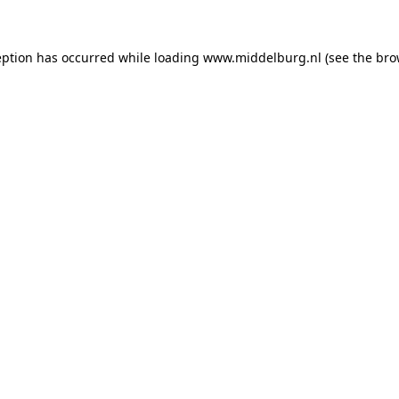
ception has occurred
while loading
www.middelburg.nl
(see the bro