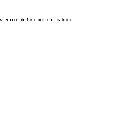
wser console for more information)
.