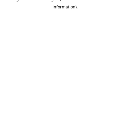
information)
.