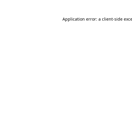
Application error: a client-side ex