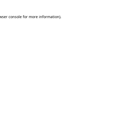
wser console for more information)
.