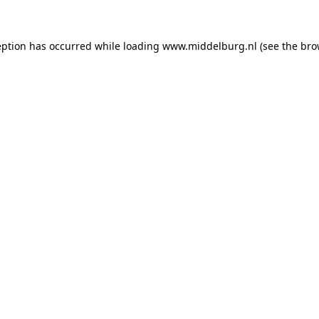
ception has occurred
while loading
www.middelburg.nl
(see the bro