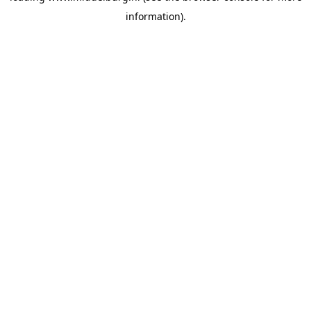
information)
.