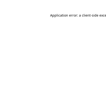
Application error: a client-side ex