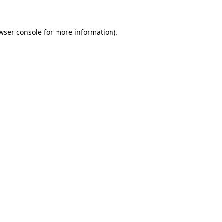
wser console for more information)
.