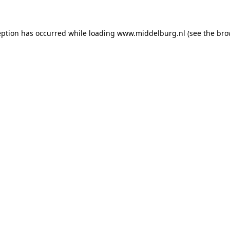
ception has occurred
while loading
www.middelburg.nl
(see the bro