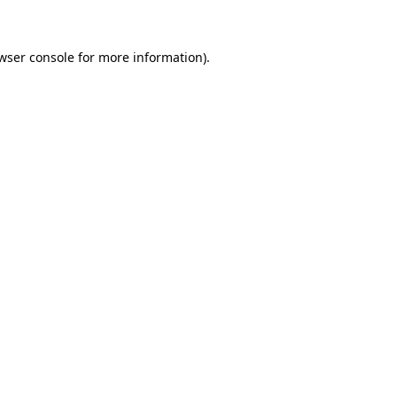
wser console for more information)
.