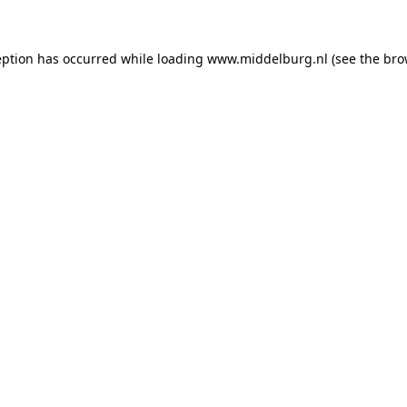
ception has occurred
while loading
www.middelburg.nl
(see the bro