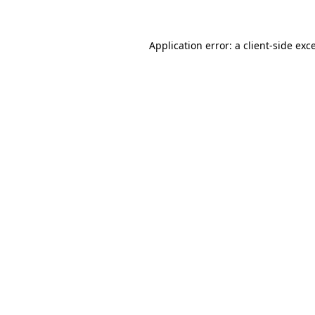
Application error: a client-side ex