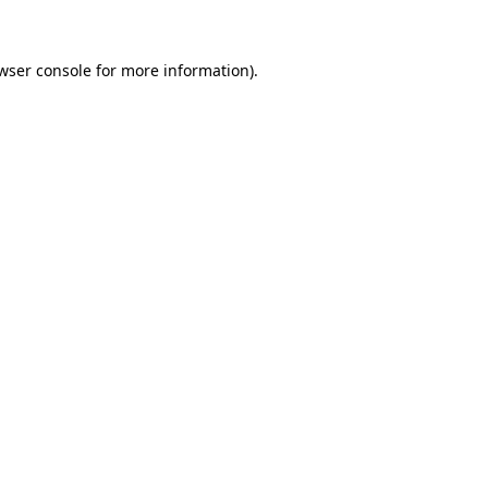
wser console for more information)
.