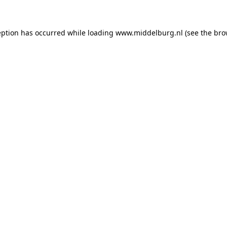
ception has occurred
while loading
www.middelburg.nl
(see the bro