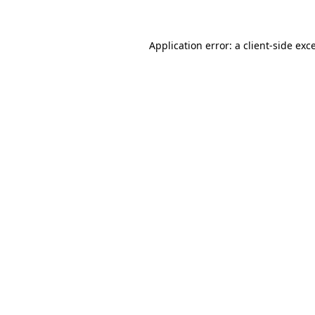
Application error: a client-side ex