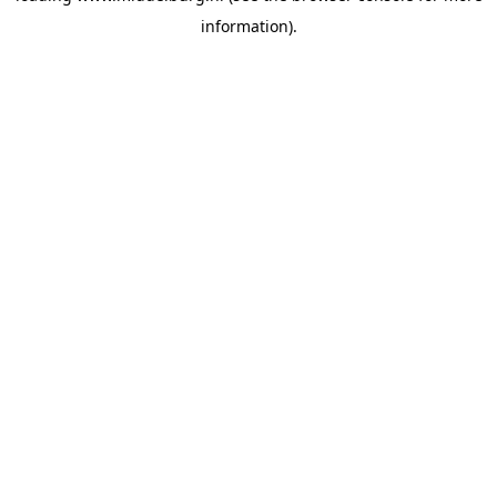
information)
.