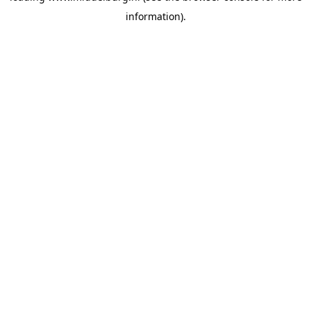
information)
.